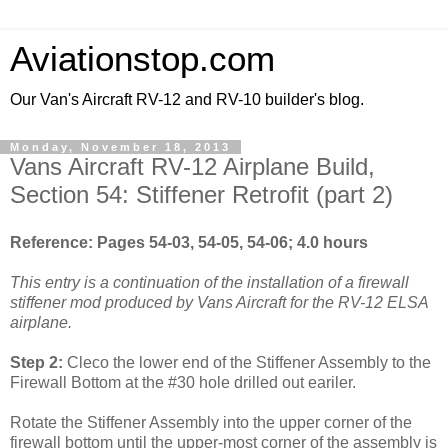
Aviationstop.com
Our Van's Aircraft RV-12 and RV-10 builder's blog.
Monday, November 18, 2013
Vans Aircraft RV-12 Airplane Build,
Section 54: Stiffener Retrofit (part 2)
Reference: Pages 54-03, 54-05, 54-06; 4.0 hours
This entry is a continuation of the installation of a firewall
stiffener mod produced by Vans Aircraft for the RV-12 ELSA
airplane.
Step 2:
Cleco the lower end of the Stiffener Assembly to the
Firewall Bottom at the #30 hole drilled out eariler.
Rotate the Stiffener Assembly into the upper corner of the
firewall bottom until the upper-most corner of the assembly is