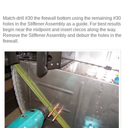
Match-drill #30 the firewall bottom using the remaining #30
holes in the Stiffener Assembly as a guide. For best results
begin near the midpoint and insert clecos along the way.
Remove the Stiffener Assembly and deburr the holes in the
firewall.