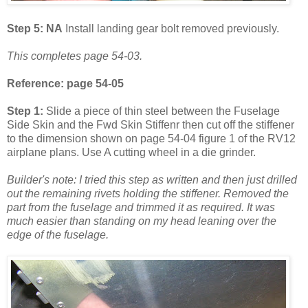
Step 5: NA
Install landing gear bolt removed previously.
This completes page 54-03.
Reference: page 54-05
Step 1:
Slide a piece of thin steel between the Fuselage
Side Skin and the Fwd Skin Stiffenr then cut off the stiffener
to the dimension shown on page 54-04 figure 1 of the RV12
airplane plans. Use A cutting wheel in a die grinder.
Builder's note: I tried this step as written and then just drilled
out the remaining rivets holding the stiffener. Removed the
part from the fuselage and trimmed it as required. It was
much easier than standing on my head leaning over the
edge of the fuselage.