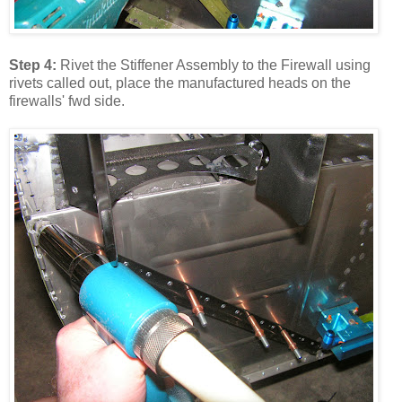
Step 4:
Rivet the Stiffener Assembly to the Firewall using
rivets called out, place the manufactured heads on the
firewalls' fwd side.