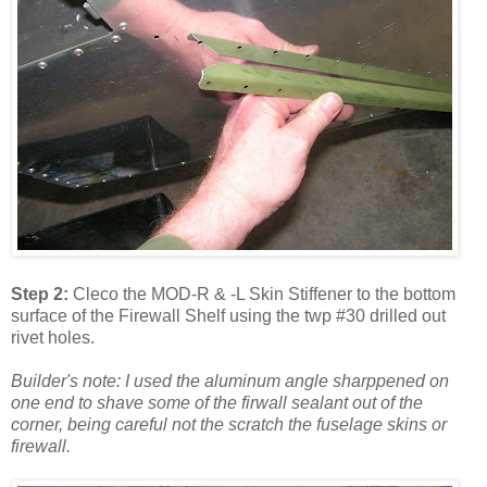
Step 2:
Cleco the MOD-R & -L Skin Stiffener to the bottom
surface of the Firewall Shelf using the twp #30 drilled out
rivet holes.
Builder's note: I used the aluminum angle sharppened on
one end to shave some of the firwall sealant out of the
corner, being careful not the scratch the fuselage skins or
firewall.