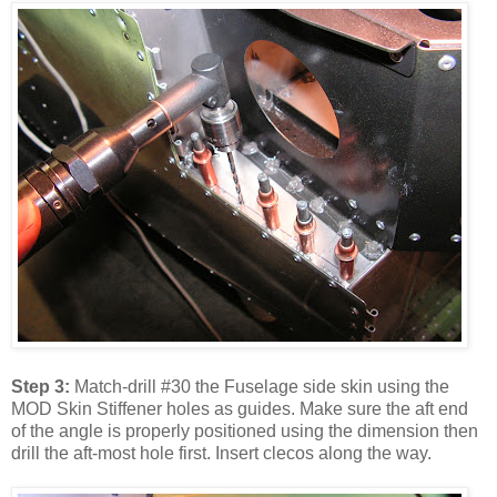
Step 3:
Match-drill #30 the Fuselage side skin using the
MOD Skin Stiffener holes as guides. Make sure the aft end
of the angle is properly positioned using the dimension then
drill the aft-most hole first. Insert clecos along the way.