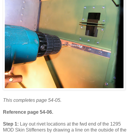
This completes page 54-05.
Reference page 54-06.
Step 1:
Lay out rivet locations at the fwd end of the 1295
MOD Skin Stiffeners by drawing a line on the outside of the