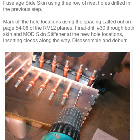
Fuselage Side Skin using thee row of rivet holes drilled in
the previous step.
Mark off the hole locations using the spacing called out on
page 54-06 of the RV12 planes. Final-drill #30 through both
skin and MOD Skin Stiffener at the new hole locations,
inserting clecos along the way. Disassemble and deburr.