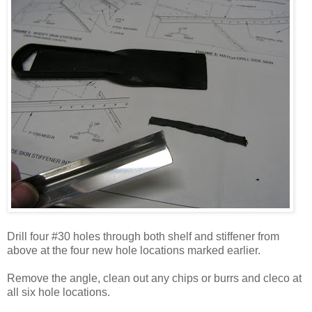
Drill four #30 holes through both shelf and stiffener from
above at the four new hole locations marked earlier.
Remove the angle, clean out any chips or burrs and cleco at
all six hole locations.