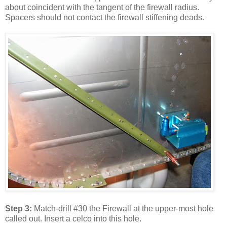
about coincident with the tangent of the firewall radius.
Spacers should not contact the firewall stiffening deads.
Step 3:
Match-drill #30 the Firewall at the upper-most hole
called out. Insert a celco into this hole.