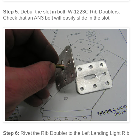
Step 5:
Debur the slot in both W-1223C Rib Doublers.
Check that an AN3 bolt will easily slide in the slot.
Step 6:
Rivet the Rib Doubler to the Left Landing Light Rib