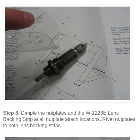
Step 8:
Dimple the nutplates and the W-1223E Lens
Backing Strip at all nutplate attach locations. Rivet nutplates
to both lens backing strips.