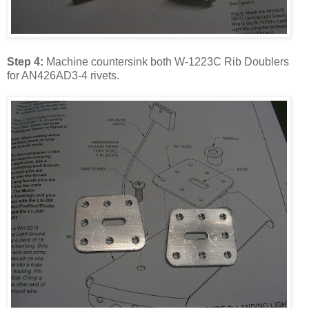
Step 4:
Machine countersink both W-1223C Rib Doublers
for AN426AD3-4 rivets.