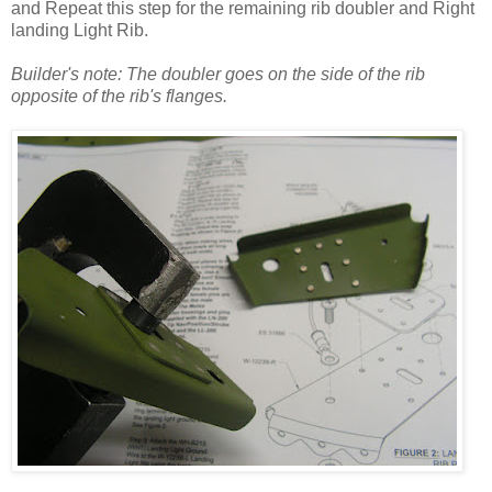
and Repeat this step for the remaining rib doubler and Right
landing Light Rib.
Builder's note: The doubler goes on the side of the rib
opposite of the rib's flanges.