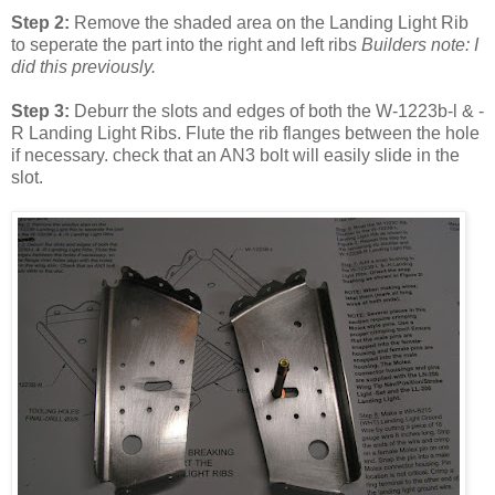
Step 2:
Remove the shaded area on the Landing Light Rib
to seperate the part into the right and left ribs
Builders note: I
did this previously.
Step 3:
Deburr the slots and edges of both the W-1223b-l & -
R Landing Light Ribs. Flute the rib flanges between the hole
if necessary. check that an AN3 bolt will easily slide in the
slot.