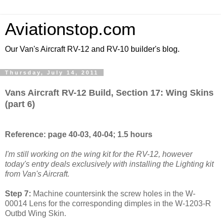
Aviationstop.com
Our Van's Aircraft RV-12 and RV-10 builder's blog.
Thursday, July 14, 2011
Vans Aircraft RV-12 Build, Section 17: Wing Skins
(part 6)
Reference: page 40-03, 40-04; 1.5 hours
I'm still working on the wing kit for the RV-12, however
today's entry deals exclusively with installing the Lighting kit
from Van's Aircraft.
Step 7:
Machine countersink the screw holes in the W-
00014 Lens for the corresponding dimples in the W-1203-R
Outbd Wing Skin.