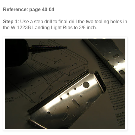
Reference: page 40-04
Step 1:
Use a step drill to final-drill the two tooling holes in
the W-1223B Landing Light Ribs to 3/8 inch.