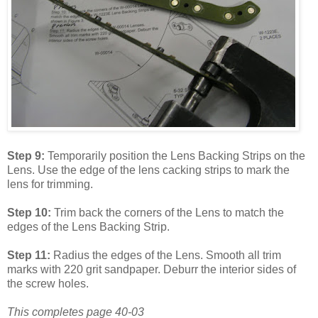
Step 9:
Temporarily position the Lens Backing Strips on the
Lens. Use the edge of the lens cacking strips to mark the
lens for trimming.
Step 10:
Trim back the corners of the Lens to match the
edges of the Lens Backing Strip.
Step 11:
Radius the edges of the Lens. Smooth all trim
marks with 220 grit sandpaper. Deburr the interior sides of
the screw holes.
This completes page 40-03