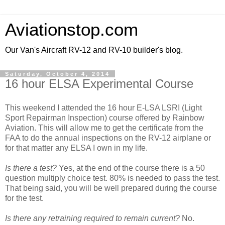
Aviationstop.com
Our Van's Aircraft RV-12 and RV-10 builder's blog.
Saturday, October 4, 2014
16 hour ELSA Experimental Course
This weekend I attended the 16 hour E-LSA LSRI (Light
Sport Repairman Inspection) course offered by Rainbow
Aviation. This will allow me to get the certificate from the
FAA to do the annual inspections on the RV-12 airplane or
for that matter any ELSA I own in my life.
Is there a test?
Yes, at the end of the course there is a 50
question multiply choice test. 80% is needed to pass the test.
That being said, you will be well prepared during the course
for the test.
Is there any retraining required to remain current?
No.