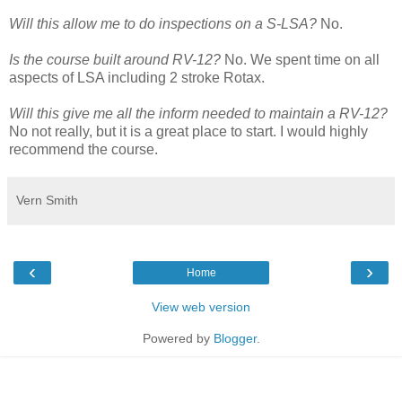
Will this allow me to do inspections on a S-LSA?
No.
Is the course built around RV-12?
No. We spent time on all
aspects of LSA including 2 stroke Rotax.
Will this give me all the inform needed to maintain a RV-12?
No not really, but it is a great place to start. I would highly
recommend the course.
Vern Smith
‹
›
Home
View web version
Powered by
Blogger
.